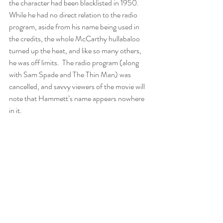
the character had been blacklisted in 1950.  
While he had no direct relation to the radio 
program, aside from his name being used in 
the credits, the whole McCarthy hullabaloo 
turned up the heat, and like so many others, 
he was off limits.  The radio program (along 
with Sam Spade and The Thin Man) was 
cancelled, and savvy viewers of the movie will 
note that Hammett’s name appears nowhere 
in it.