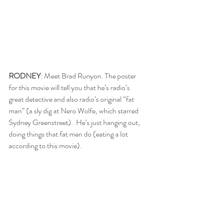
RODNEY
: Meet Brad Runyon. The poster 
for this movie will tell you that he’s radio’s 
great detective and also radio’s original “fat 
man” (a sly dig at Nero Wolfe, which starred 
Sydney Greenstreet).  He’s just hanging out, 
doing things that fat men do (eating a lot 
according to this movie).  