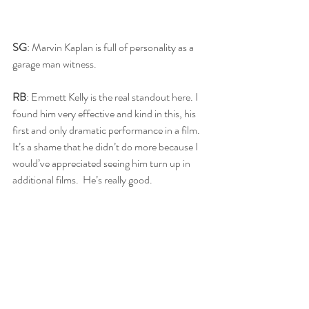
SG
: Marvin Kaplan is full of personality as a 
garage man witness. 
RB
: Emmett Kelly is the real standout here. I 
found him very effective and kind in this, his 
first and only dramatic performance in a film.  
It’s a shame that he didn’t do more because I 
would’ve appreciated seeing him turn up in 
additional films.  He’s really good.