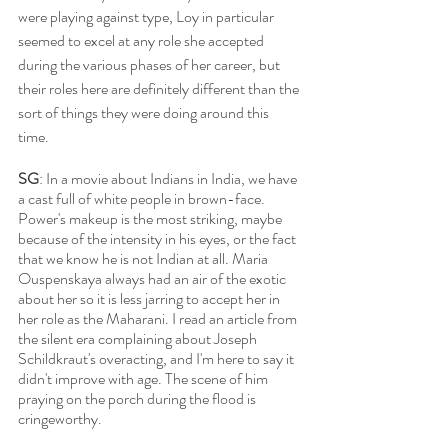
were playing against type, Loy in particular 
seemed to excel at any role she accepted 
during the various phases of her career, but 
their roles here are definitely different than the 
sort of things they were doing around this 
time.
SG
: In a movie about Indians in India, we have 
a cast full of white people in brown-face. 
Power's makeup is the most striking, maybe 
because of the intensity in his eyes, or the fact 
that we know he is not Indian at all. Maria 
Ouspenskaya always had an air of the exotic 
about her so it is less jarring to accept her in 
her role as the Maharani. I read an article from 
the silent era complaining about Joseph 
Schildkraut's overacting, and I'm here to say it 
didn't improve with age. The scene of him 
praying on the porch during the flood is 
cringeworthy. 