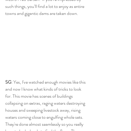
such things, you’ll find a lot to enjoy as entire 
towns and gigantic dams are taken down.
SG
: Yes, I've watched enough movies like this 
and now I know what kinds of tricks to look 
for. This movie has scenes of buildings 
collapsing on extras, raging waters destroying 
houses and sweeping livestock away, rising 
waters coming close to engulfing whole sets. 
They're done almost seamlessly so you really 