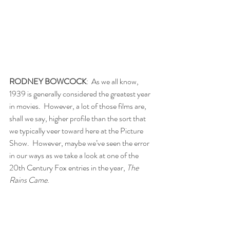
RODNEY BOWCOCK
:  As we all know, 
1939 is generally considered the greatest year 
in movies.  However, a lot of those films are, 
shall we say, higher profile than the sort that 
we typically veer toward here at the Picture 
Show.  However, maybe we’ve seen the error 
in our ways as we take a look at one of the 
20th Century Fox entries in the year, 
The 
Rains Came
.