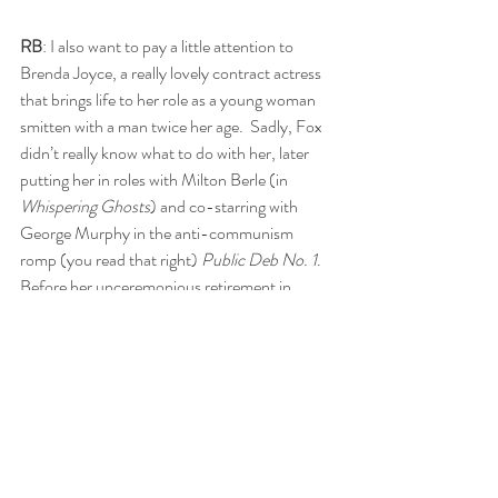
RB
: I also want to pay a little attention to 
Brenda Joyce, a really lovely contract actress 
that brings life to her role as a young woman 
smitten with a man twice her age.  Sadly, Fox 
didn’t really know what to do with her, later 
putting her in roles with Milton Berle (in 
Whispering Ghosts
) and co-starring with 
George Murphy in the anti-communism 
romp (you read that right) 
Public Deb No. 1
.  
Before her unceremonious retirement in 
1949, she had stints at Universal (
Pillow of 
Death
, 
Little Giant
) and had eventually 
wound up as Jane over at RKO as the Tarzan 
series limped along to its death.
SG
: I thought she was adorable too as Fern. 
She embodies the enthusiasm of youth and 
the longing to be loved. 