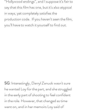
“Hollywood endings”, and I suppose it’s fair to 
say that this film has one, but it’s also atypical 
in ways, yet completely satisfies the 
production code.  If you haven’t seen the film, 
you’ll have to watch it yourself to find out.
SG
: Interestingly, Darryl Zanuck wasn't sure 
he wanted Loy for the part, and she struggled 
in the early part of shooting to feel confident 
in the role. However, that changed as time 
went on, and in her memoirs Loy said of 