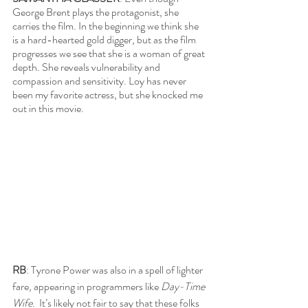
George Brent plays the protagonist, she 
carries the film. In the beginning we think she 
is a hard-hearted gold digger, but as the film 
progresses we see that she is a woman of great 
depth. She reveals vulnerability and 
compassion and sensitivity. Loy has never 
been my favorite actress, but she knocked me 
out in this movie. 
RB
: Tyrone Power was also in a spell of lighter 
fare, appearing in programmers like 
Day-Time 
Wife
.  It’s likely not fair to say that these folks 