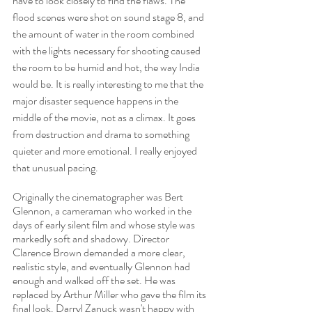
have to look closely to find the flaws. The 
flood scenes were shot on sound stage 8, and 
the amount of water in the room combined 
with the lights necessary for shooting caused 
the room to be humid and hot, the way India 
would be. It is really interesting to me that the 
major disaster sequence happens in the 
middle of the movie, not as a climax. It goes 
from destruction and drama to something 
quieter and more emotional. I really enjoyed 
that unusual pacing. 
Originally the cinematographer was Bert 
Glennon, a cameraman who worked in the 
days of early silent film and whose style was 
markedly soft and shadowy. Director 
Clarence Brown demanded a more clear, 
realistic style, and eventually Glennon had 
enough and walked off the set. He was 
replaced by Arthur Miller who gave the film its 
final look. Darryl Zanuck wasn't happy with 