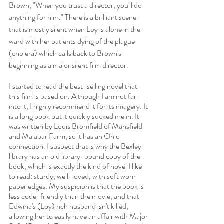
Brown, "When you trust a director, you'll do 
anything for him." There is a brilliant scene 
that is mostly silent when Loy is alone in the 
ward with her patients dying of the plague 
(cholera) which calls back to Brown's 
beginning as a major silent film director. 
I started to read the best-selling novel that 
this film is based on. Although I am not far 
into it, I highly recommend it for its imagery. It 
is a long book but it quickly sucked me in. It 
was written by Louis Bromfield of Mansfield 
and Malabar Farm, so it has an Ohio 
connection. I suspect that is why the Bexley 
library has an old library-bound copy of the 
book, which is exactly the kind of novel I like 
to read: sturdy, well-loved, with soft worn 
paper edges. My suspicion is that the book is 
less code-friendly than the movie, and that 
Edwina's (Loy) rich husband isn't killed, 
allowing her to easily have an affair with Major 