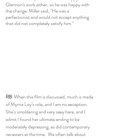
Glennon's work either, so he was happy with 
the change. Miller said, "He was a 
perfectionist and would not accept anything 
that did not completely satisfy him." 
RB
: When this film is discussed, much is made 
of Myrna Loy’s role, and I am no exception.  
She’s smoldering and very sexy here, and I 
admit I found her ultimate ending to be 
moderately depressing, as did contemporary 
reviewers at the time.  We often talk about 