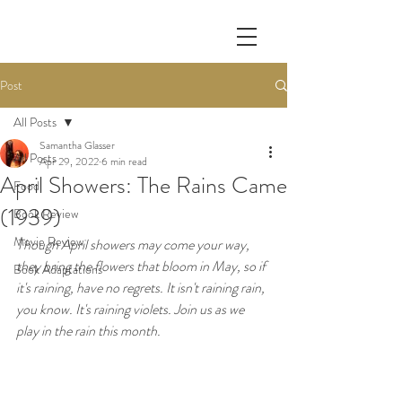
Post
All Posts
Samantha Glasser
All Posts
Apr 29, 2022
6 min read
April Showers: The Rains Came
Food
(1939)
Book Review
Movie Review
Though April showers may come your way, 
they bring the flowers that bloom in May, so if 
Book Adaptations
it's raining, have no regrets. It isn't raining rain, 
you know. It's raining violets. Join us as we 
play in the rain this month.