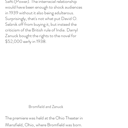
Safti (Power). The interracial relationship 
would have been enough to shock audiences 
in 1939 without it also being adulterous. 
Surprisingly, that's not what put David O. 
Selznik off from buying it, but instead the 
criticism of the British rule of India. Darryl 
Zanuck bought the rights to the novel for 
$52,000 early in 1938.
Bromfield and Zanuck
The premiere was held at the Ohio Theater in 
Mansfield, Ohio, where Bromfield was born. 