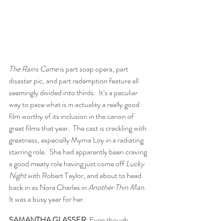
The Rains Came 
is part soap opera, part 
disaster pic, and part redemption feature all 
seemingly divided into thirds.  It’s a peculiar 
way to pace what is in actuality a really good 
film worthy of its inclusion in the canon of 
great films that year.  The cast is crackling with 
greatness, especially Myrna Loy in a radiating 
starring role.  She had apparently been craving 
a good meaty role having just come off 
Lucky 
Night
 with Robert Taylor, and about to head 
back in as Nora Charles in 
Another Thin Man
.  
It was a busy year for her.  
SAMANTHA GLASSER
: Even though 