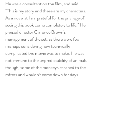
He was a consultant on the film, and said, 
"This is my story and these are my characters. 
As a novelist I am grateful for the privilege of 
seeing this book come completely to life." He 
praised director Clarence Brown's 
management of the set, as there were few 
mishaps considering how technically 
complicated the movie was to make. He was 
not immune to the unpredictability of animals 
though; some of the monkeys escaped to the 
rafters and wouldn't come down for days. 