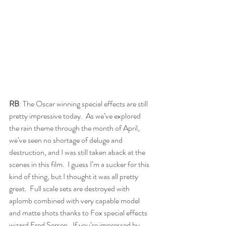
RB
: The Oscar winning special effects are still 
pretty impressive today.  As we’ve explored 
the rain theme through the month of April, 
we’ve seen no shortage of deluge and 
destruction, and I was still taken aback at the 
scenes in this film.  I guess I’m a sucker for this 
kind of thing, but I thought it was all pretty 
great.  Full scale sets are destroyed with 
aplomb combined with very capable model 
and matte shots thanks to Fox special effects 
wizard Fred Sersen.  If you’re impressed by 