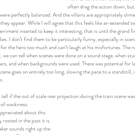
often drag the action down, but 
were perfectly balanced. And the villains are appropriately slime
they appear. While I will agree that this feels like an extended t
riment inserted to keep it interesting, that is until the grand fin
dies. I don’t find them to be particularly funny, especially in sce
l for the hero too much and can’t laugh at his misfortunes. The r
eal, we can tell when scenes were done on a sound stage, when st
stars, and when backgrounds were used. There was potential for la
cene goes on entirely too long, slowing the pace to a standstill, i
n.
 tell if the out of scale rear projection during the train scene wa
 of wackiness.
appreciated about this 
rooted in the past it is. 
ker sounds right up the 