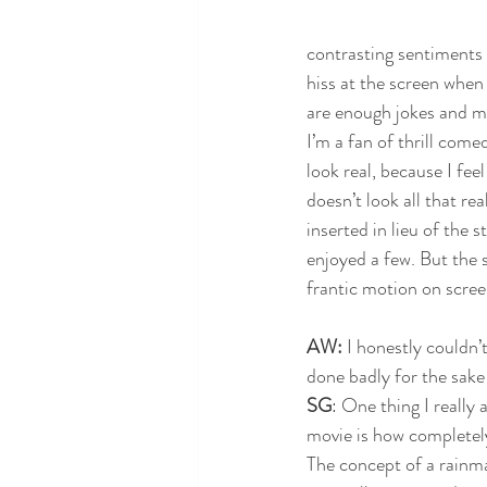
contrasting sentiments 
hiss at the screen when 
are enough jokes and mer
I’m a fan of thrill come
look real, because I fee
doesn’t look all that r
inserted in lieu of the 
enjoyed a few. But the s
frantic motion on scree
AW:
 I honestly couldn’t
done badly for the sake
SG
: One thing I really 
movie is how completely 
The concept of a rainma