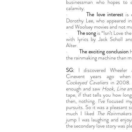
businessman who hopes to cap
calamity.
·        
The love interest
 is 
Dorothy Lee, who appeared in 
and Woolsey movies and not mu
·        
The song
 is “Isn’t Love th
with lyrics by Jack Scholl an
Alter.
·        
The exciting conclusion
 
the rainmaking machine than mi
SG
: I discovered Wheeler 
Cockeyed Cavaliers
 in 2008. 
enough and saw 
Hook, Line an
tape, if that tells you how long
then, nothing. I’ve focused my
pursuits. So it was a pleasant s
much I liked 
The Rainmakers
jump I was laughing and enjoyi
the secondary love story was ple