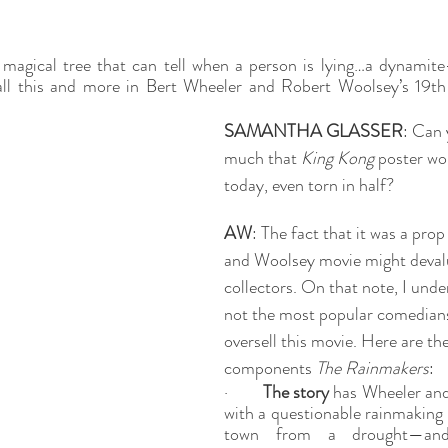
 magical tree that can tell when a person is lying…a dynamite
ll this and more in Bert Wheeler and Robert Woolsey’s 19th 
SAMANTHA GLASSER
: Can 
much that 
King Kong
 poster wo
today, even torn in half? 
AW
: The fact that it was a pro
and Woolsey movie might devalu
collectors. On that note, I unde
not the most popular comedians, 
oversell this movie. Here are th
components 
The Rainmakers
:
·        
The story
 has Wheeler and
with a questionable rainmaking 
town from a drought—and 