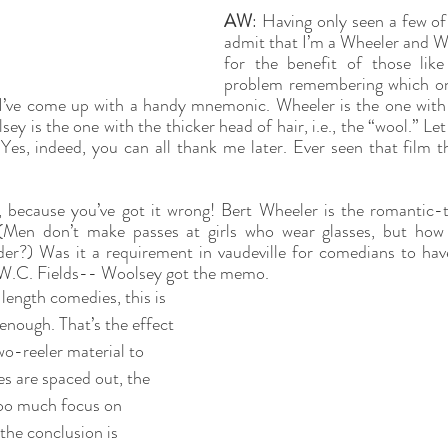
AW
: Having only seen a few of t
admit that I’m a Wheeler and Wo
for the benefit of those lik
problem remembering which on
I’ve come up with a handy mnemonic. Wheeler is the one with th
ey is the one with the thicker head of hair, i.e., the “wool.” Le
Yes, indeed, you can all thank me later. Ever seen that film t
s, because you’ve got it wrong! Bert Wheeler is the romantic
 (Men don’t make passes at girls who wear glasses, but how
er?) Was it a requirement in vaudeville for comedians to hav
W.C. Fields-- Woolsey got the memo. 
length comedies, this is 
enough. That’s the effect 
o-reeler material to 
s are spaced out, the 
too much focus on 
the conclusion is 