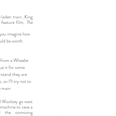
-laden train…King 
feature film, 
The 
you imagine how 
uld be worth 
p from a Wheeler 
e it for some 
rstand they are 
so I’ll try not to 
e main 
 Woolsey go west 
machine to save a 
the conniving 