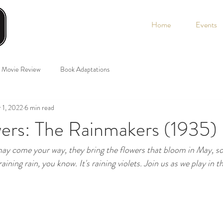
Home
Events
Movie Review
Book Adaptations
 1, 2022
6 min read
wers: The Rainmakers (1935)
y come your way, they bring the flowers that bloom in May, so if
raining rain, you know. It's raining violets. Join us as we play in th