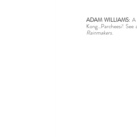
ADAM WILLIAMS
: A
Kong…Parcheesi! See a
Rainmakers
. 