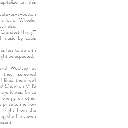
italize on this 
cute-as-a-button 
a lot of Wheeler 
ch else.
e Grandest Thing?” 
d music by Louis 
has less to do with 
ght be expected.
and Woolsey at 
Cinevent years ago when they screened 
I liked them well 
d Sinker 
on VHS 
 ago it was. Since 
 energy on other 
urprise to me how 
. Right from the 
ng the film; even 
asant.  