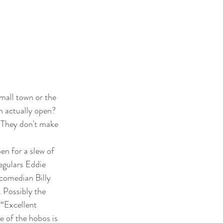
mall town or the 
n actually open? 
. They don't make 
en for a slew of 
egulars Eddie 
 comedian Billy 
 Possibly the 
“Excellent 
e of the hobos is 