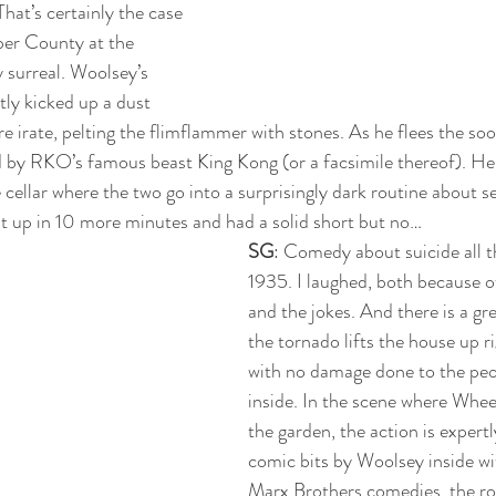
That’s certainly the case 
ber County at the 
 surreal. Woolsey’s 
ly kicked up a dust 
e irate, pelting the flimflammer with stones. As he flees the soo
ed by RKO’s famous beast King Kong (or a facsimile thereof). He
cellar where the two go into a surprisingly dark routine about se
t up in 10 more minutes and had a solid short but no…
SG
: Comedy about suicide all t
1935. I laughed, both because o
and the jokes. And there is a gr
the tornado lifts the house up 
with no damage done to the peop
inside. In the scene where Whee
the garden, the action is expert
comic bits by Woolsey inside wit
Marx Brothers comedies, the ro