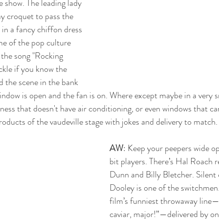
e show. The leading lady 
ay croquet to pass the 
in a fancy chiffon dress 
me of the pop culture 
g the song "Rocking 
uckle if you know the 
ed the scene in the bank 
indow is open and the fan is on. Where except maybe in a very s
iness that doesn't have air conditioning, or even windows that ca
oducts of the vaudeville stage with jokes and delivery to match
AW
: Keep your peepers wide op
bit players. There’s Hal Roach r
Dunn and Billy Bletcher. Silent
Dooley is one of the switchmen.
film’s funniest throwaway line—
caviar, major!”—delivered by on