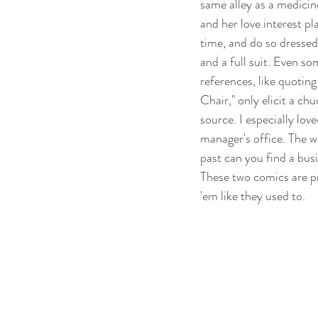
same alley as a medicin
and her love interest pl
time, and do so dressed 
and a full suit. Even so
references, like quotin
Chair," only elicit a ch
source. I especially lov
manager's office. The w
past can you find a bus
These two comics are pr
'em like they used to.