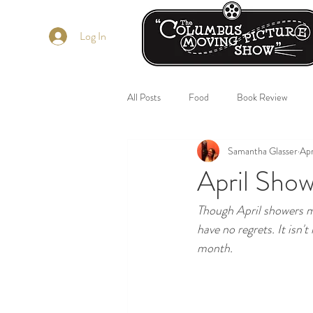
Log In
All Posts
Food
Book Review
Samantha Glasser
Apr
April Sho
Though April showers ma
have no regrets. It isn't 
month. 