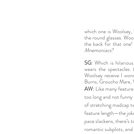
which one is Woolsey, 
the round glasses. Wools
the back for that one! 
Mnemoniacs
?
SG
: Which is hilariou
wears the spectacles.
Woolsey receive I wond
Burns, Groucho Marx, 
AW
: Like many feature 
too long and not funny 
of stretching madcap tw
feature length—the joke
pace slackens, there’s 
romantic subplots, and 