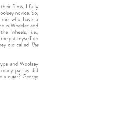
heir films, I fully 
olsey novice. So, 
e me who have a 
e is Wheeler and 
e “wheels,” i.e., 
t me pat myself on 
hey did called 
The 
-type and Woolsey 
 many passes did 
e a cigar? George 