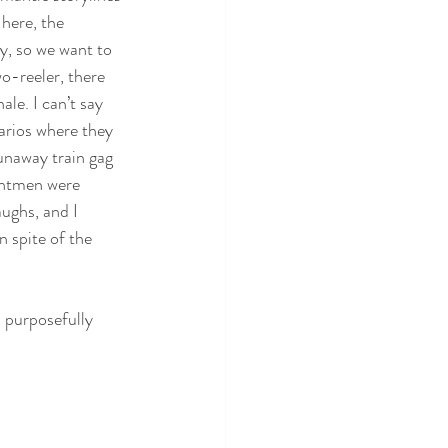
here, the 
y, so we want to 
wo-reeler, there 
ale. I can’t say 
narios where they 
unaway train gag 
untmen were 
ughs, and I 
n spite of the 
s purposefully 