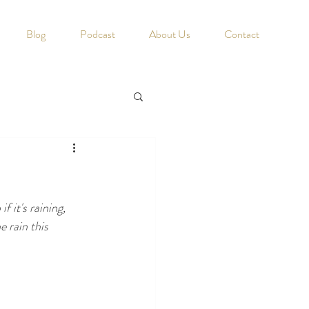
Blog
Podcast
About Us
Contact
 it's raining, 
e rain this 