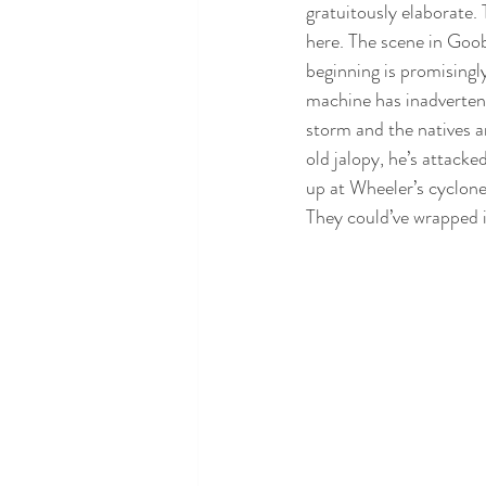
gratuitously elaborate. 
here. The scene in Goo
beginning is promisingly
machine has inadvertent
storm and the natives ar
old jalopy, he’s attack
up at Wheeler’s cyclone 
They could’ve wrapped i