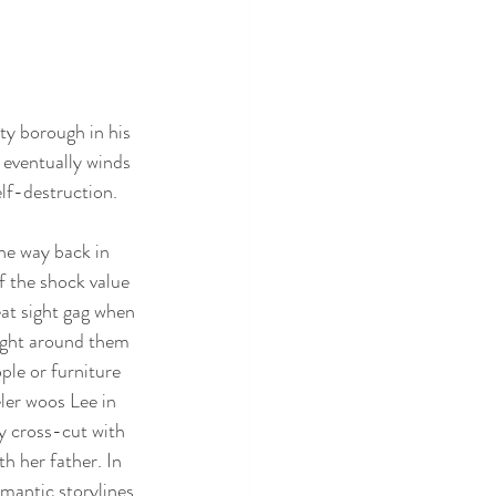
ty borough in his 
 eventually winds 
lf-destruction. 
he way back in 
f the shock value 
eat sight gag when 
right around them 
le or furniture 
ler woos Lee in 
ly cross-cut with 
h her father. In 
mantic storylines 