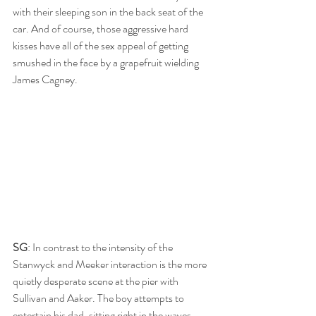
with their sleeping son in the back seat of the 
car. And of course, those aggressive hard 
kisses have all of the sex appeal of getting 
smushed in the face by a grapefruit wielding 
James Cagney.
SG
: In contrast to the intensity of the 
Stanwyck and Meeker interaction is the more 
quietly desperate scene at the pier with 
Sullivan and Aaker. The boy attempts to 
entertain his dad, sitting right in the waves 