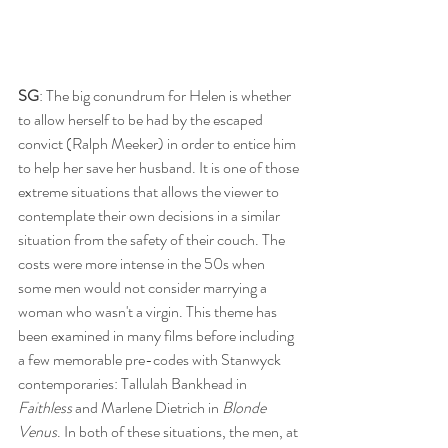
SG
: The big conundrum for Helen is whether 
to allow herself to be had by the escaped 
convict (Ralph Meeker) in order to entice him 
to help her save her husband. It is one of those 
extreme situations that allows the viewer to 
contemplate their own decisions in a similar 
situation from the safety of their couch. The 
costs were more intense in the 50s when 
some men would not consider marrying a 
woman who wasn't a virgin. This theme has 
been examined in many films before including 
a few memorable pre-codes with Stanwyck 
contemporaries: Tallulah Bankhead in 
Faithless 
and Marlene Dietrich in 
Blonde 
Venus
. In both of these situations, the men, at 