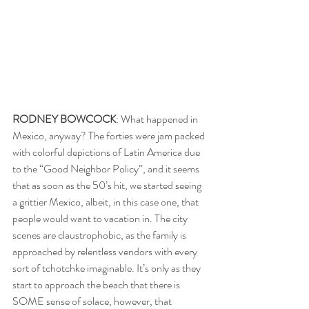
RODNEY BOWCOCK
: What happened in 
Mexico, anyway? The forties were jam packed 
with colorful depictions of Latin America due 
to the “Good Neighbor Policy”, and it seems 
that as soon as the 50’s hit, we started seeing 
a grittier Mexico, albeit, in this case one, that 
people would want to vacation in. The city 
scenes are claustrophobic, as the family is 
approached by relentless vendors with every 
sort of tchotchke imaginable. It’s only as they 
start to approach the beach that there is 
SOME sense of solace, however, that 