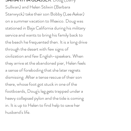
Sullivan) and Helen Stilwin (Barbara 
Stanwyck) take their son Bobby (Lee Aaker) 
on a summer vacation to Mexico. Doug was 
stationed in Baja California during his military 
service and wants to bring his family back to 
the beach he frequented then. It is a long drive 
through the desert with few signs of 
civilization and few English-speakers. When 
they arrive at the abandoned pier, Helen feels 
a sense of foreboding that she later regrets 
dismissing. After a tense rescue of their son 
there, whose foot got stuck in one of the 
footboards, Doug's leg gets trapped under a 
heavy collapsed pylon and the tide is coming 
in. It is up to Helen to find help to save her 
husband's life.