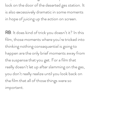
lock on the door of the deserted gas station. It 
is also excessively dramatic in some moments 
in hope of juicing up the action on screen.
RB
: It does kind of trick you doesn’t it? In this 
film, those moments where you’re tricked into 
thinking nothing consequential is going to 
happen are the only brief moments away from 
the suspense that you get. For a film that 
really doesn’t let up after slamming on the gas, 
you don’t really realize until you look back on 
the film that all of those things were so 
important.