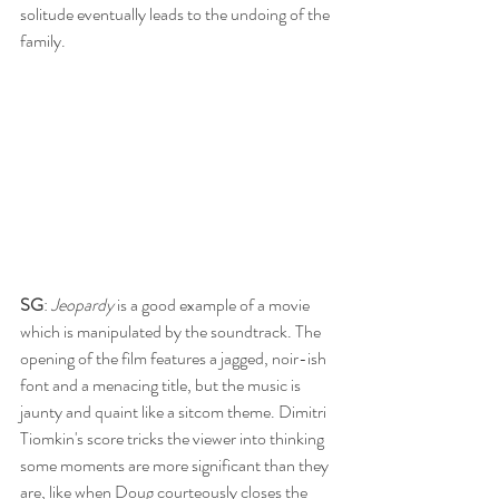
solitude eventually leads to the undoing of the 
family.
SG
: 
Jeopardy 
is a good example of a movie 
which is manipulated by the soundtrack. The 
opening of the film features a jagged, noir-ish 
font and a menacing title, but the music is 
jaunty and quaint like a sitcom theme. Dimitri 
Tiomkin's score tricks the viewer into thinking 
some moments are more significant than they 
are, like when Doug courteously closes the 