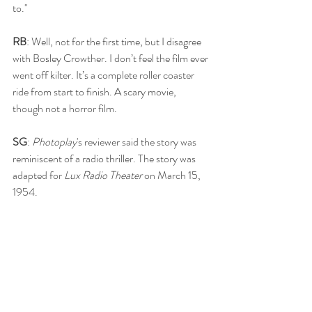
to."
RB
: Well, not for the first time, but I disagree 
with Bosley Crowther. I don’t feel the film ever 
went off kilter. It’s a complete roller coaster 
ride from start to finish. A scary movie, 
though not a horror film.
SG
: 
Photoplay
's reviewer said the story was 
reminiscent of a radio thriller. The story was 
adapted for 
Lux Radio Theater 
on March 15, 
1954.