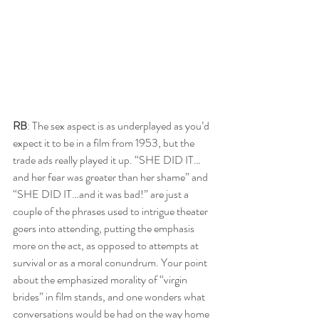
RB
: The sex aspect is as underplayed as you’d 
expect it to be in a film from 1953, but the 
trade ads really played it up. “SHE DID IT…
and her fear was greater than her shame” and 
“SHE DID IT…and it was bad!” are just a 
couple of the phrases used to intrigue theater 
goers into attending, putting the emphasis 
more on the act, as opposed to attempts at 
survival or as a moral conundrum. Your point 
about the emphasized morality of “virgin 
brides” in film stands, and one wonders what 
conversations would be had on the way home 