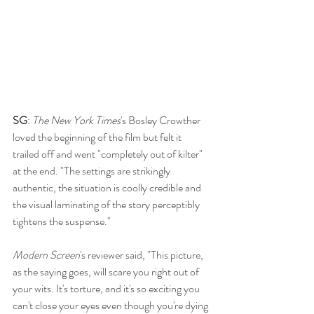
SG
: 
The New York Times
's Bosley Crowther 
loved the beginning of the film but felt it 
trailed off and went "completely out of kilter" 
at the end. "The settings are strikingly 
authentic, the situation is coolly credible and 
the visual laminating of the story perceptibly 
tightens the suspense."
Modern Screen
's reviewer said, "This picture, 
as the saying goes, will scare you right out of 
your wits. It's torture, and it's so exciting you 
can't close your eyes even though you're dying 