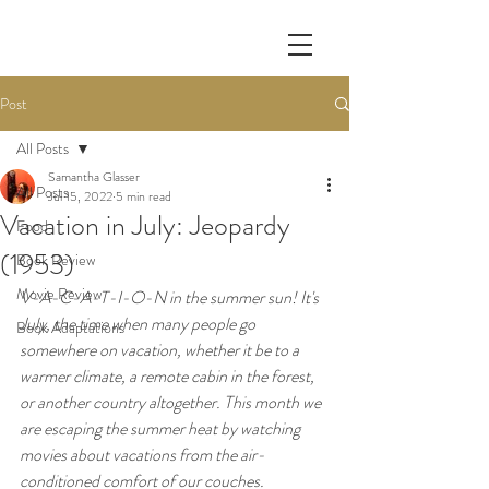
Post
All Posts
Samantha Glasser
All Posts
Jul 15, 2022
5 min read
Vacation in July: Jeopardy
Food
(1953)
Book Review
Movie Review
V-A-C-A-T-I-O-N in the summer sun! It's 
July, the time when many people go 
Book Adaptations
somewhere on vacation, whether it be to a 
warmer climate, a remote cabin in the forest, 
or another country altogether. This month we 
are escaping the summer heat by watching 
movies about vacations from the air-
conditioned comfort of our couches. 