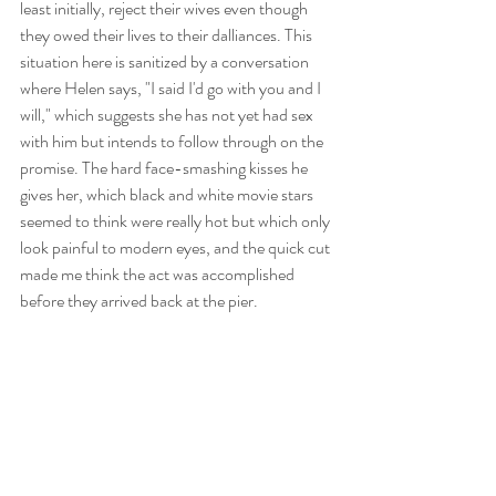
least initially, reject their wives even though 
they owed their lives to their dalliances. This 
situation here is sanitized by a conversation 
where Helen says, "I said I'd go with you and I 
will," which suggests she has not yet had sex 
with him but intends to follow through on the 
promise. The hard face-smashing kisses he 
gives her, which black and white movie stars 
seemed to think were really hot but which only 
look painful to modern eyes, and the quick cut 
made me think the act was accomplished 
before they arrived back at the pier.