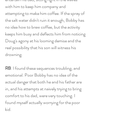
with him to keep him company and 
attempting to make him coffee. If the spray of 
the salt water didn't ruin it enough, Bobby has 
no idea how to brew coffee, but the activity 
keeps him busy and deflects him from noticing 
Doug's agony at his looming demise and the 
real possibility that his son will witness his 
drowning.
RB
: I found these sequences troubling, and 
emotional. Poor Bobby has no idea of the 
actual danger that both he and his father are 
in, and his attempts at naively trying to bring 
comfort to his dad, were very touching. I 
found myself actually worrying for the poor 
kid.