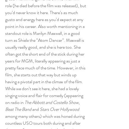
role (he died before the film was released), but 
you’d never know it here. There’s as much 
gusto and energy here as you’d expect at any 
point in his career. Also worth mentioning in a 
standout role is Marilyn Maxwell, in a good 
turn as Shiela the “Atom Dancer”. Maxwell is 
usually really good, and she is here too. She 
often got the short end of the stick during her 
years for MGM, literally appearing as just a 
pretty face much of the time. However, in this 
film, she starts out that way but winds up 
having a pivotal part in the climax of the film. 
While we don’t see it here, she had a lovely 
singing voice and flair for comedy (appearing 
on radio in 
The Abbott and Costello Show
, 
Beat The Band
 and 
Stars Over Hollywood
among many others) which was honed during 
countless USO tours both during and after 