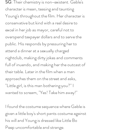
SG
: Their chemistry is non-existent. Gable's 
character is mean, teasing and taunting 
Young's throughout the film. Her character is 
conservative but kind with a real desire to 
excel in her job as mayor, careful not to 
overspend taxpayer dollars and to serve the 
public. His responds by pressuring her to 
attend a dinner at a sexually charged 
nightclub, making dirty jokes and comments 
full of inuendo, and making her the outcast of 
their table. Later in the film when a man 
approaches them on the street and asks, 
"Little girl, is this man bothering you?" I 
wanted to scream, "Yes! Take him away!"
I found the costume sequence where Gable is 
given a little boy's short pants costume against 
his will and Young is dressed like Little Bo 
Peep uncomfortable and strange. 