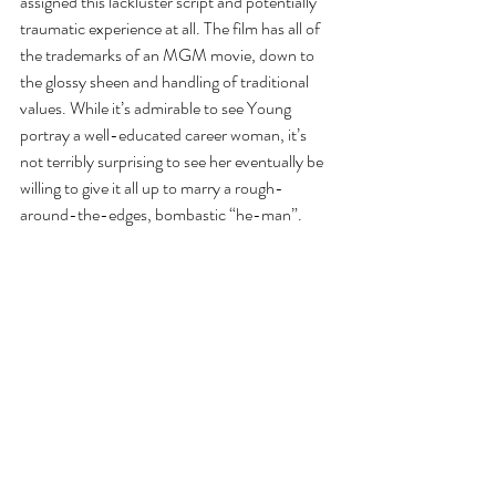
assigned this lackluster script and potentially 
traumatic experience at all. The film has all of 
the trademarks of an MGM movie, down to 
the glossy sheen and handling of traditional 
values. While it’s admirable to see Young 
portray a well-educated career woman, it’s 
not terribly surprising to see her eventually be 
willing to give it all up to marry a rough-
around-the-edges, bombastic “he-man”.