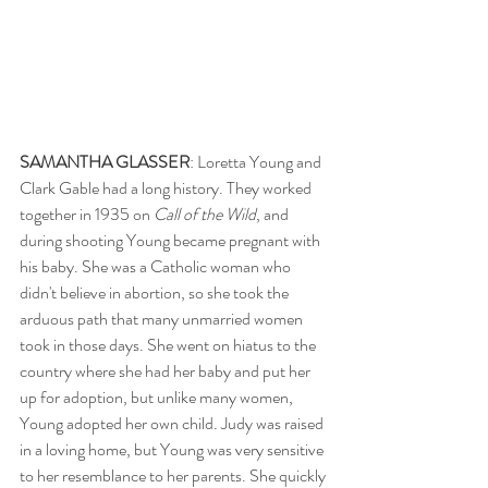
SAMANTHA GLASSER
: Loretta Young and 
Clark Gable had a long history. They worked 
together in 1935 on 
Call of the Wild
, and 
during shooting Young became pregnant with 
his baby. She was a Catholic woman who 
didn't believe in abortion, so she took the 
arduous path that many unmarried women 
took in those days. She went on hiatus to the 
country where she had her baby and put her 
up for adoption, but unlike many women, 
Young adopted her own child. Judy was raised 
in a loving home, but Young was very sensitive 
to her resemblance to her parents. She quickly 