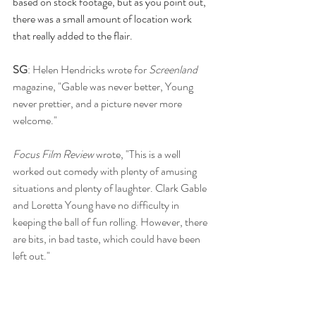
based on stock footage, but as you point out, 
there was a small amount of location work 
that really added to the flair.
SG
: Helen Hendricks wrote for 
Screenland 
magazine, "Gable was never better, Young 
never prettier, and a picture never more 
welcome." 
Focus Film Review
 wrote, "This is a well 
worked out comedy with plenty of amusing 
situations and plenty of laughter. Clark Gable 
and Loretta Young have no difficulty in 
keeping the ball of fun rolling. However, there 
are bits, in bad taste, which could have been 
left out."
Red Kann for
 Motion Picture Daily
 said, 
"There is little that is sensible about 
Key to the 