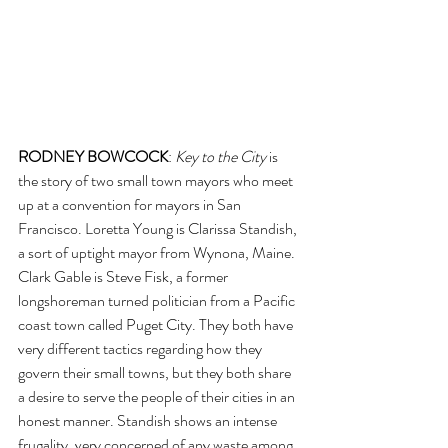
RODNEY BOWCOCK
: 
Key to the City
 is 
the story of two small town mayors who meet 
up at a convention for mayors in San 
Francisco. Loretta Young is Clarissa Standish, 
a sort of uptight mayor from Wynona, Maine. 
Clark Gable is Steve Fisk, a former 
longshoreman turned politician from a Pacific 
coast town called Puget City. They both have 
very different tactics regarding how they 
govern their small towns, but they both share 
a desire to serve the people of their cities in an 
honest manner. Standish shows an intense 
frugality, very concerned of any waste among 