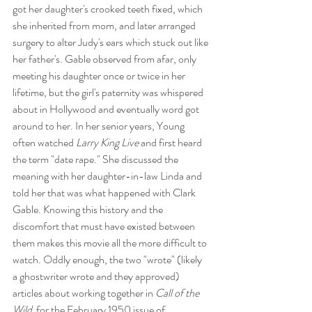
got her daughter's crooked teeth fixed, which 
she inherited from mom, and later arranged 
surgery to alter Judy's ears which stuck out like 
her father's. Gable observed from afar, only 
meeting his daughter once or twice in her 
lifetime, but the girl's paternity was whispered 
about in Hollywood and eventually word got 
around to her. In her senior years, Young 
often watched 
Larry King Live
 and first heard 
the term "date rape." She discussed the 
meaning with her daughter-in-law Linda and 
told her that was what happened with Clark 
Gable. Knowing this history and the 
discomfort that must have existed between 
them makes this movie all the more difficult to 
watch. Oddly enough, the two "wrote" (likely 
a ghostwriter wrote and they approved) 
articles about working together in
 Call of the 
Wild
  for the February 1950 issue of 