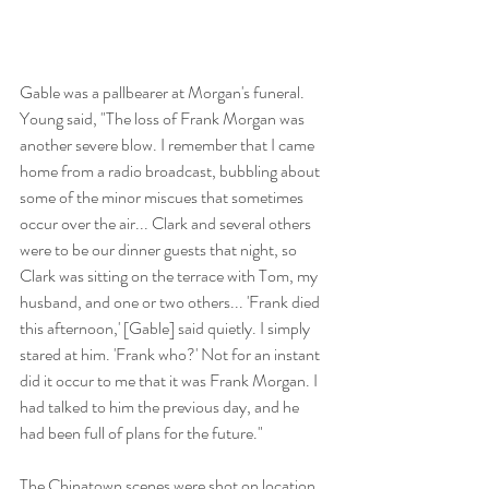
Gable was a pallbearer at Morgan's funeral. 
Young said, "The loss of Frank Morgan was 
another severe blow. I remember that I came 
home from a radio broadcast, bubbling about 
some of the minor miscues that sometimes 
occur over the air... Clark and several others 
were to be our dinner guests that night, so 
Clark was sitting on the terrace with Tom, my 
husband, and one or two others... 'Frank died 
this afternoon,' [Gable] said quietly. I simply 
stared at him. 'Frank who?' Not for an instant 
did it occur to me that it was Frank Morgan. I 
had talked to him the previous day, and he 
had been full of plans for the future." 
The Chinatown scenes were shot on location 