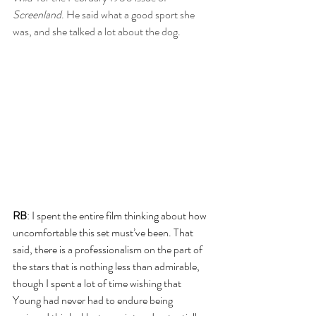
Screenland
. He said what a good sport she 
was, and she talked a lot about the dog. 
RB
: I spent the entire film thinking about how 
uncomfortable this set must’ve been. That 
said, there is a professionalism on the part of 
the stars that is nothing less than admirable, 
though I spent a lot of time wishing that 
Young had never had to endure being 