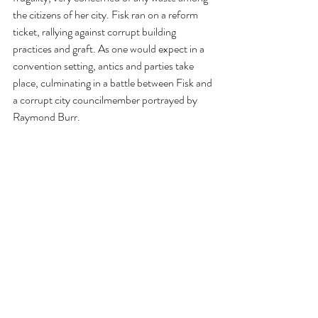
the citizens of her city. Fisk ran on a reform 
ticket, rallying against corrupt building 
practices and graft. As one would expect in a 
convention setting, antics and parties take 
place, culminating in a battle between Fisk and 
a corrupt city councilmember portrayed by 
Raymond Burr.