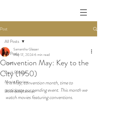
Post
All Posts
Samantha Glasser
All Posts
May 17, 2024
6 min read
Convention May: Key to the
Food
City (1950)
Book Review
Movie Review
It is May, convention month, time to 
anticipate our pending event. This month we 
Book Adaptations
watch movies featuring conventions.