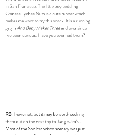
in San Francisco. The little boy peddling 
Chinese Lychee Nuts is a cute runner which 
makes me want to try this snack. It is a running 
gag in 
And Baby Makes Three 
and ever since 
I've been curious. Have you ever had them?
RB
: I have not, but it may be worth seeking 
them out on the next trip to Jungle Jim’s… 
Most of the San Francisco scenery was just 