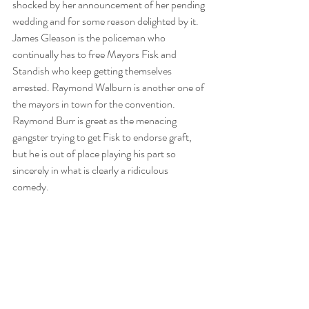
shocked by her announcement of her pending 
wedding and for some reason delighted by it. 
James Gleason is the policeman who 
continually has to free Mayors Fisk and 
Standish who keep getting themselves 
arrested. Raymond Walburn is another one of 
the mayors in town for the convention. 
Raymond Burr is great as the menacing 
gangster trying to get Fisk to endorse graft, 
but he is out of place playing his part so 
sincerely in what is clearly a ridiculous 
comedy. 