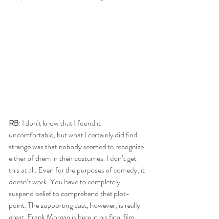
RB
: I don’t know that I found it 
uncomfortable, but what I certainly did find 
strange was that nobody seemed to recognize 
either of them in their costumes. I don’t get 
this at all. Even for the purposes of comedy, it 
doesn’t work. You have to completely 
suspend belief to comprehend that plot-
point. The supporting cast, however, is really 
great. Frank Morgan is here in his final film 