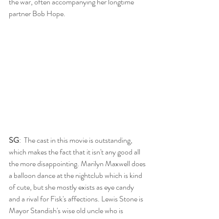
the war, often accompanying her longtime 
partner Bob Hope. 
SG
:  The cast in this movie is outstanding, 
which makes the fact that it isn't any good all 
the more disappointing. Marilyn Maxwell does 
a balloon dance at the nightclub which is kind 
of cute, but she mostly exists as eye candy 
and a rival for Fisk's affections. Lewis Stone is 
Mayor Standish's wise old uncle who is 